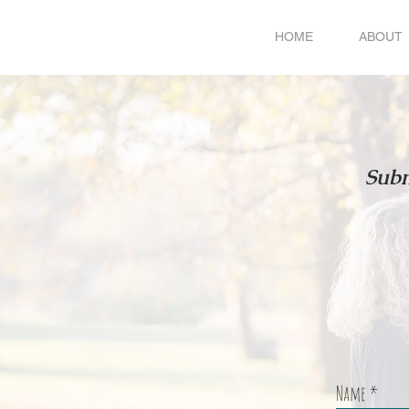
HOME
ABOUT
Subm
Name