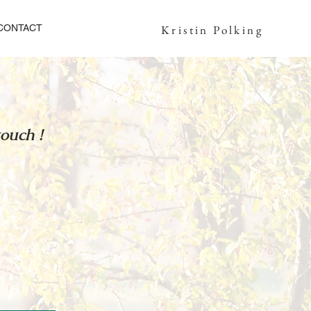
CONTACT
Kristin Polking
touch !