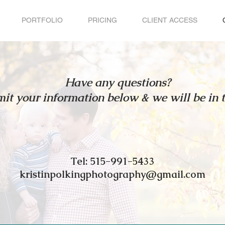
PORTFOLIO
PRICING
CLIENT ACCESS
Have any questions?
it your information below & we will be in 
Tel: 515-991-5433
kristinpolkingphotography@gmail.com