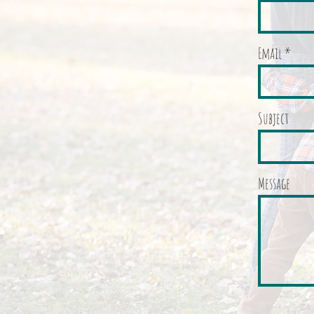
Email
Subject
Message